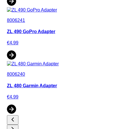
8006241
ZL 490 GoPro Adapter
€4.99
8006240
ZL 480 Garmin Adapter
€4.99