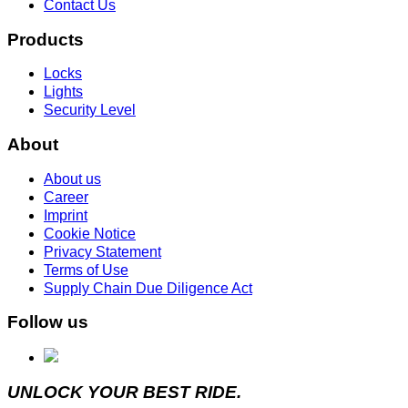
Contact Us
Products
Locks
Lights
Security Level
About
About us
Career
Imprint
Cookie Notice
Privacy Statement
Terms of Use
Supply Chain Due Diligence Act
Follow us
UNLOCK YOUR BEST RIDE.