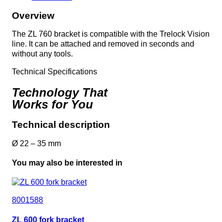
Overview
The ZL 760 bracket is compatible with the Trelock Vision
line. It can be attached and removed in seconds and
without any tools.
Technical Specifications
Technology That
Works for You
Technical description
Ø 22 – 35 mm
You may also be interested in
8001588
ZL 600 fork bracket