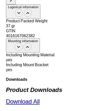
Logistical information
Product Packed Weight
37 gr
GTIN
4016167062382
Mounting information
Including Mounting Material
yes
Including Mount Bracket
yes
Downloads
Product Downloads
Download All