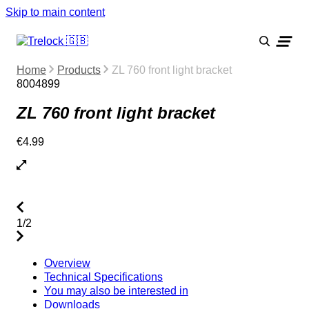
Skip to main content
Home
Products
ZL 760 front light bracket
8004899
ZL 760 front light bracket
€4.99
1/2
Overview
Technical Specifications
You may also be interested in
Downloads