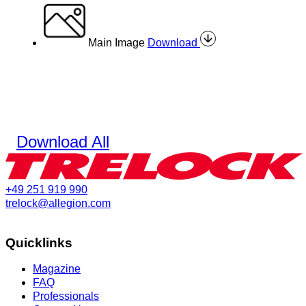
Main Image
Download
Download All
+49 251 919 990
trelock@allegion.com
Quicklinks
Magazine
FAQ
Professionals