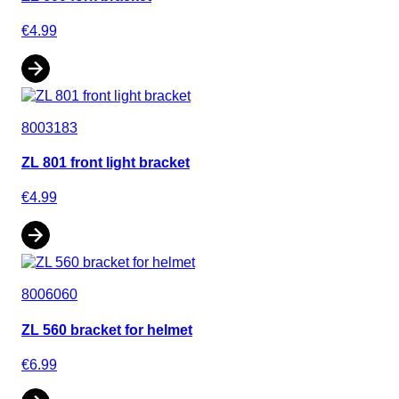
€4.99
8003183
ZL 801 front light bracket
€4.99
8006060
ZL 560 bracket for helmet
€6.99