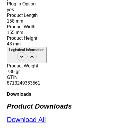
Plug in Option
yes
Product Length
158 mm
Product Width
155 mm
Product Height
43 mm
Logistical information
Product Weight
730 gr
GTIN
8713249363561
Downloads
Product Downloads
Download All