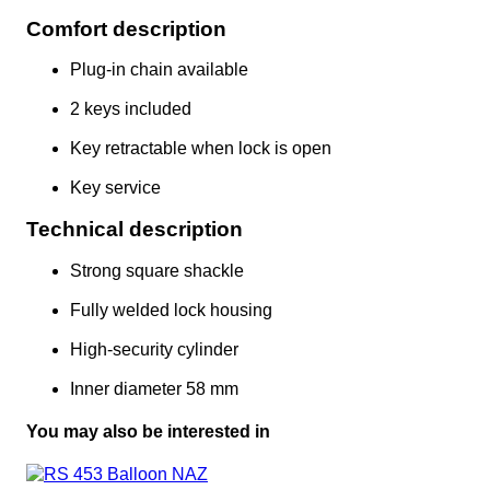
Comfort description
Plug-in chain available
2 keys included
Key retractable when lock is open
Key service
Technical description
Strong square shackle
Fully welded lock housing
High-security cylinder
Inner diameter 58 mm
You may also be interested in