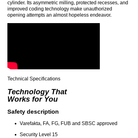
cylinder. Its asymmetric milling, protected recesses, and
improved coding technology make unauthorized
opening attempts an almost hopeless endeavor.
Technical Specifications
Technology That
Works for You
Safety description
Varefakta, FA, FG, FUB and SBSC approved
Security Level 15