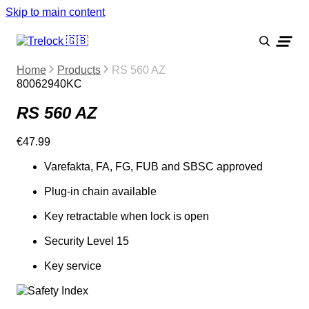
Skip to main content
Home
Products
RS 560 AZ
80062940KC
RS 560 AZ
€47.99
Varefakta, FA, FG, FUB and SBSC approved
Plug-in chain available
Key retractable when lock is open
Security Level 15
Key service