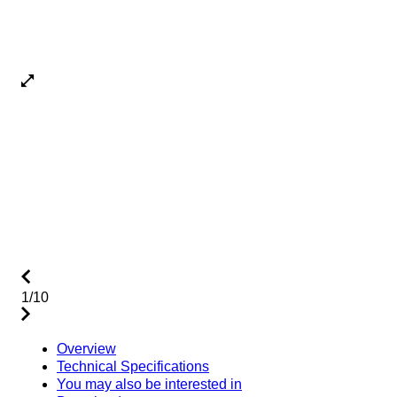
1/10
Overview
Technical Specifications
You may also be interested in