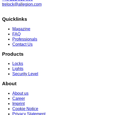
trelock@allegion.com
Quicklinks
Magazine
FAQ
Professionals
Contact Us
Products
Locks
Lights
Security Level
About
About us
Career
Imprint
Cookie Notice
Privacy Statement