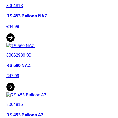
8004813
RS 453 Balloon NAZ
€44.99
80062930KC
RS 560 NAZ
€47.99
8004815
RS 453 Balloon AZ