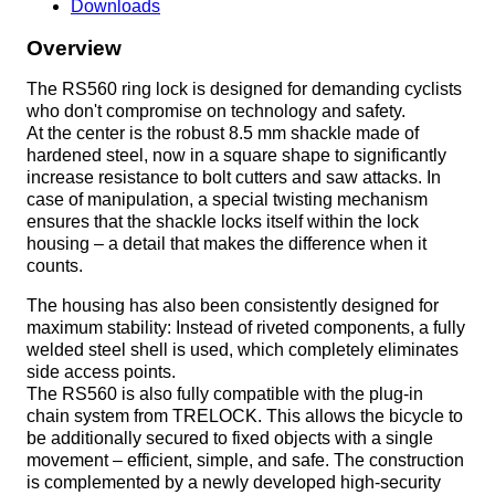
Downloads
Overview
The RS560 ring lock is designed for demanding cyclists
who don't compromise on technology and safety.
At the center is the robust 8.5 mm shackle made of
hardened steel, now in a square shape to significantly
increase resistance to bolt cutters and saw attacks. In
case of manipulation, a special twisting mechanism
ensures that the shackle locks itself within the lock
housing – a detail that makes the difference when it
counts.
The housing has also been consistently designed for
maximum stability: Instead of riveted components, a fully
welded steel shell is used, which completely eliminates
side access points.
The RS560 is also fully compatible with the plug-in
chain system from TRELOCK. This allows the bicycle to
be additionally secured to fixed objects with a single
movement – efficient, simple, and safe. The construction
is complemented by a newly developed high-security