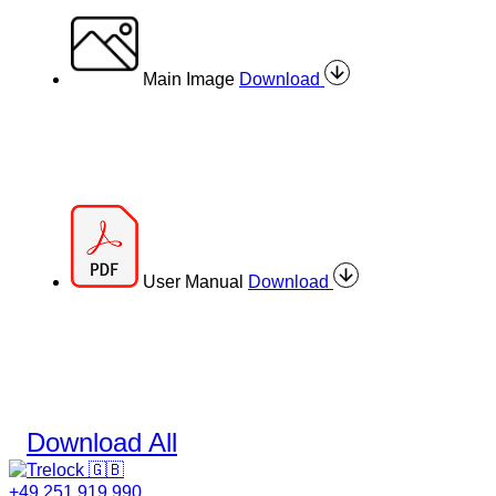
Main Image
Download
User Manual
Download
Download All
+49 251 919 990