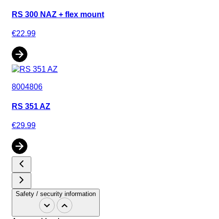
RS 300 NAZ + flex mount
€22.99
8004806
RS 351 AZ
€29.99
Safety / security information