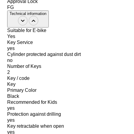
Approval Lock
FG
Technical information
Suitable for E-bike
Yes
Key Service
yes
Cylinder protected against dust dirt
no
Number of Keys
2
Key / code
Key
Primary Color
Black
Recommended for Kids
yes
Protection against drilling
yes
Key retractable when open
yes