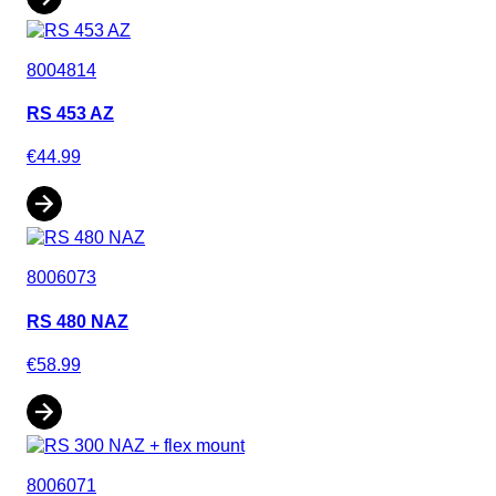
8004814
RS 453 AZ
€44.99
8006073
RS 480 NAZ
€58.99
8006071