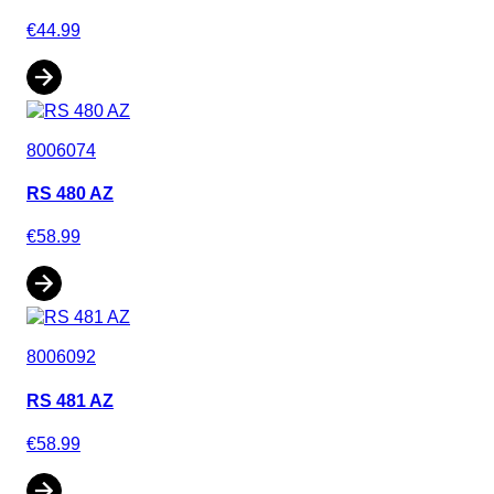
€44.99
8006074
RS 480 AZ
€58.99
8006092
RS 481 AZ
€58.99