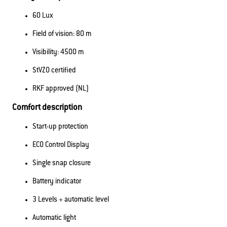
60 Lux
Field of vision: 80 m
Visibility: 4500 m
StVZO certified
RKF approved (NL)
Comfort description
Start-up protection
ECO Control Display
Single snap closure
Battery indicator
3 Levels + automatic level
Automatic light