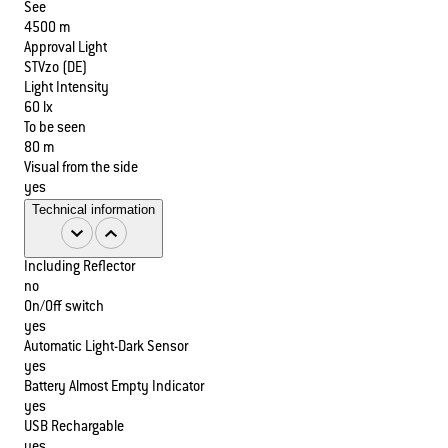
See
4500 m
Approval Light
STVzo (DE)
Light Intensity
60 lx
To be seen
80 m
Visual from the side
yes
Technical information
Including Reflector
no
On/Off switch
yes
Automatic Light-Dark Sensor
yes
Battery Almost Empty Indicator
yes
USB Rechargable
yes