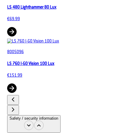
LS 480 Lighthammer 80 Lux
€69.99
8005096
LS 760 I-GO Vision 100 Lux
€151.99
Safety / security information