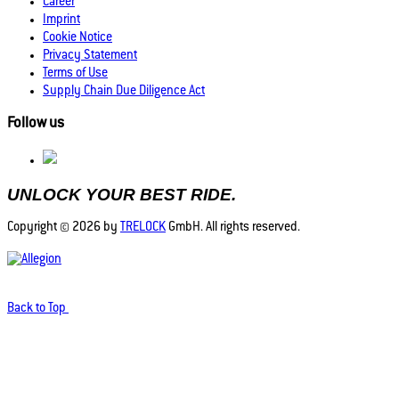
Career
Imprint
Cookie Notice
Privacy Statement
Terms of Use
Supply Chain Due Diligence Act
Follow us
UNLOCK YOUR BEST RIDE.
Copyright © 2026 by
TRELOCK
GmbH. All rights reserved.
Back to Top