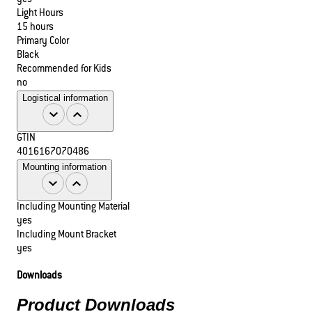
Light Hours
15 hours
Primary Color
Black
Recommended for Kids
no
Logistical information
GTIN
4016167070486
Mounting information
Including Mounting Material
yes
Including Mount Bracket
yes
Downloads
Product Downloads