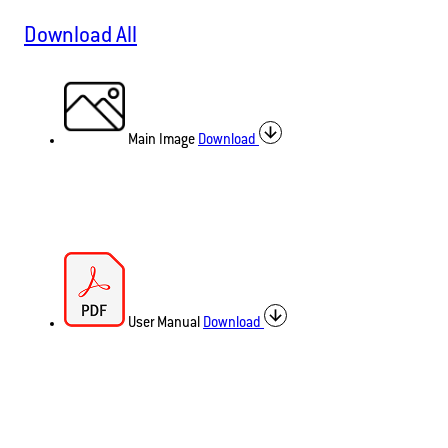
Download All
Main Image
Download
User Manual
Download