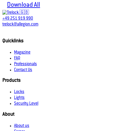
Download All
+49 251 919 990
trelock@allegion.com
Quicklinks
Magazine
FAQ
Professionals
Contact Us
Products
Locks
Lights
Security Level
About
About us