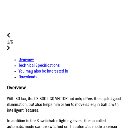
1/6
Overview
Technical Specifications
You may also be interested in
Downloads
Overview
With 60 lux, the LS 600 I-GO VECTOR not only offers the cyclist good
illumination, but also helps him or her to move safely in traffic with
intelligent features.
In addition to the 3 switchable lighting levels, the so-called
automatic mode can be switched on. In automatic mode a sensor