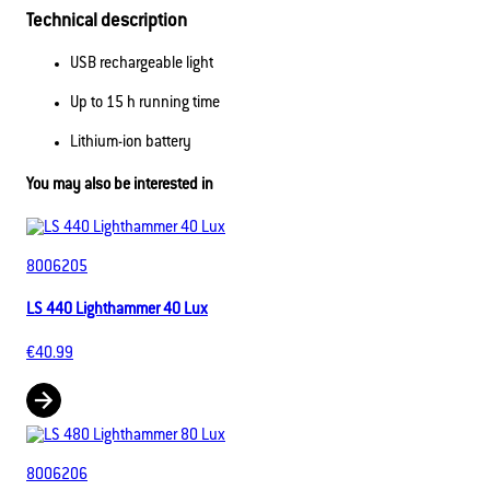
Technical description
USB rechargeable light
Up to 15 h running time
Lithium-ion battery
You may also be interested in
8006205
LS 440 Lighthammer 40 Lux
€40.99
8006206