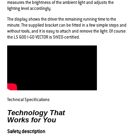
measures the brightness of the ambient light and adjusts the
lighting level accordingly.
The display shows the driver the remaining running time to the
minute. The supplied bracket can be fitted in a few simple steps and
without tools, and it is easy to attach and remove the light. Of course
the LS 600 I-GO VECTOR is StVZO-certified.
Technical Specifications
Technology That
Works for You
Safety description