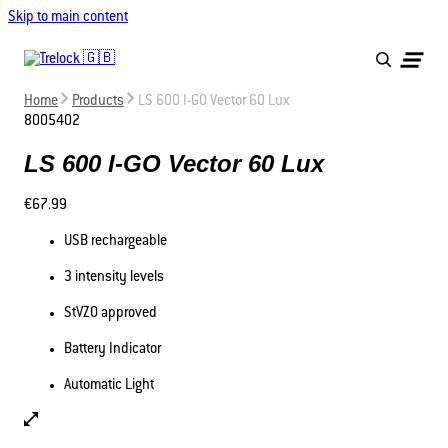
Skip to main content
Home
Products
LS 600 I-GO Vector 60 Lux
8005402
LS 600 I-GO Vector 60 Lux
€67.99
USB rechargeable
3 intensity levels
StVZO approved
Battery Indicator
Automatic Light