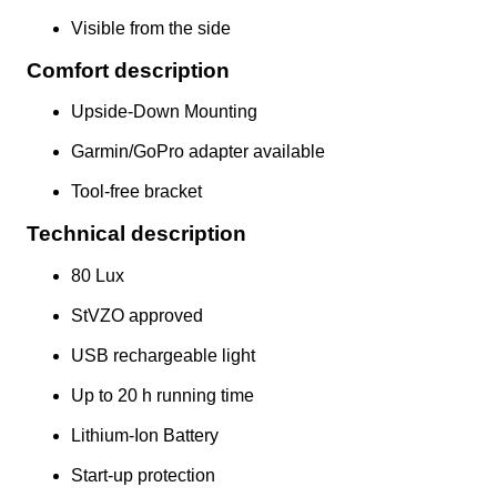
Visible from the side
Comfort description
Upside-Down Mounting
Garmin/GoPro adapter available
Tool-free bracket
Technical description
80 Lux
StVZO approved
USB rechargeable light
Up to 20 h running time
Lithium-Ion Battery
Start-up protection