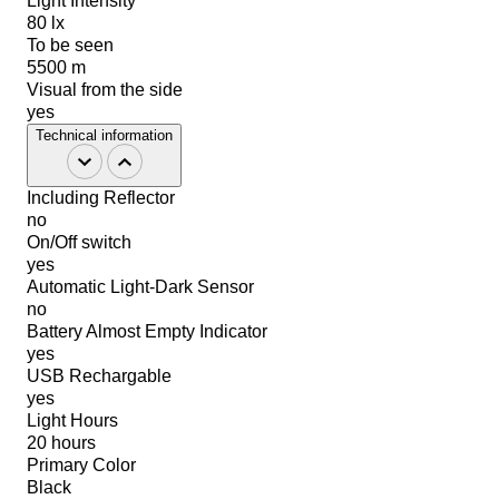
Light Intensity
80 lx
To be seen
5500 m
Visual from the side
yes
Technical information
Including Reflector
no
On/Off switch
yes
Automatic Light-Dark Sensor
no
Battery Almost Empty Indicator
yes
USB Rechargable
yes
Light Hours
20 hours
Primary Color
Black