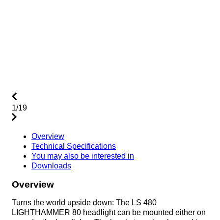
1/19
Overview
Technical Specifications
You may also be interested in
Downloads
Overview
Turns the world upside down: The LS 480
LIGHTHAMMER 80 headlight can be mounted either on