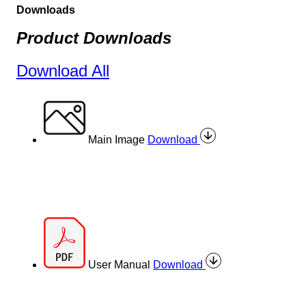
Downloads
Product Downloads
Download All
Main Image
Download
User Manual
Download