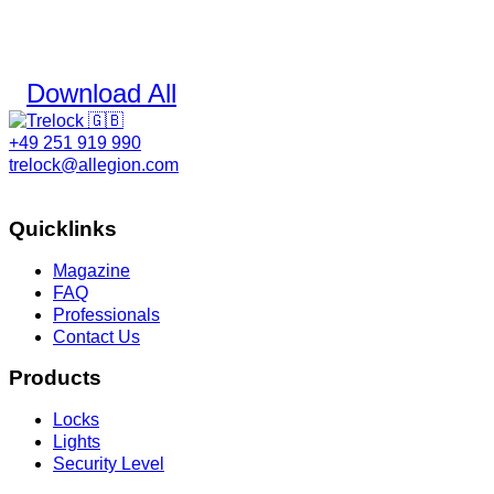
Download All
+49 251 919 990
trelock@allegion.com
Quicklinks
Magazine
FAQ
Professionals
Contact Us
Products
Locks
Lights
Security Level