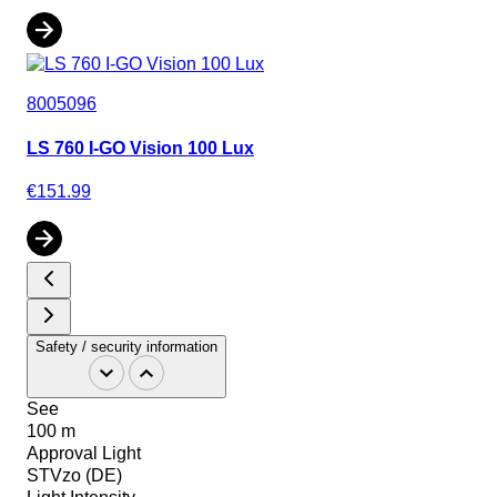
8005096
LS 760 I-GO Vision 100 Lux
€151.99
Safety / security information
See
100 m
Approval Light
STVzo (DE)