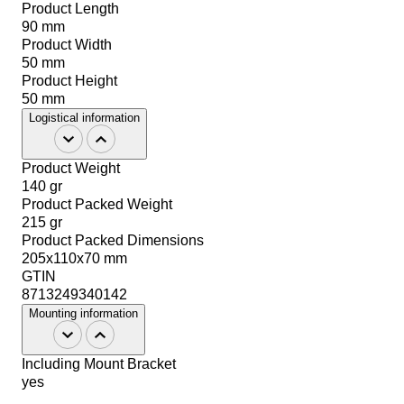
Product Length
90 mm
Product Width
50 mm
Product Height
50 mm
Logistical information
Product Weight
140 gr
Product Packed Weight
215 gr
Product Packed Dimensions
205x110x70 mm
GTIN
8713249340142
Mounting information
Including Mount Bracket
yes