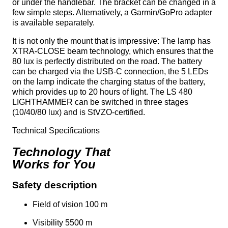
or under the handlebar. The bracket can be changed in a
few simple steps. Alternatively, a Garmin/GoPro adapter
is available separately.
It is not only the mount that is impressive: The lamp has
XTRA-CLOSE beam technology, which ensures that the
80 lux is perfectly distributed on the road. The battery
can be charged via the USB-C connection, the 5 LEDs
on the lamp indicate the charging status of the battery,
which provides up to 20 hours of light. The LS 480
LIGHTHAMMER can be switched in three stages
(10/40/80 lux) and is StVZO-certified.
Technical Specifications
Technology That
Works for You
Safety description
Field of vision 100 m
Visibility 5500 m