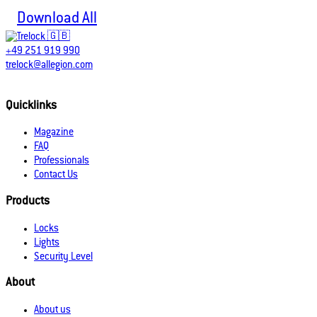
Download All
+49 251 919 990
trelock@allegion.com
Quicklinks
Magazine
FAQ
Professionals
Contact Us
Products
Locks
Lights
Security Level
About
About us