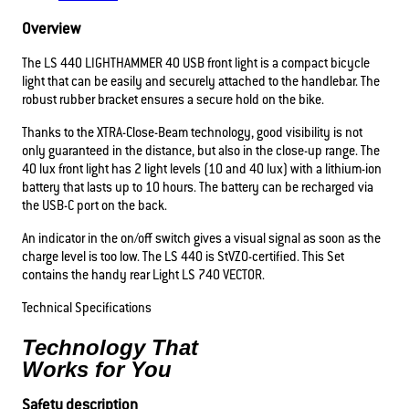
Overview
The LS 440 LIGHTHAMMER 40 USB front light is a compact bicycle
light that can be easily and securely attached to the handlebar. The
robust rubber bracket ensures a secure hold on the bike.
Thanks to the XTRA-Close-Beam technology, good visibility is not
only guaranteed in the distance, but also in the close-up range. The
40 lux front light has 2 light levels (10 and 40 lux) with a lithium-ion
battery that lasts up to 10 hours. The battery can be recharged via
the USB-C port on the back.
An indicator in the on/off switch gives a visual signal as soon as the
charge level is too low. The LS 440 is StVZO-certified. This Set
contains the handy rear Light LS 740 VECTOR.
Technical Specifications
Technology That
Works for You
Safety description