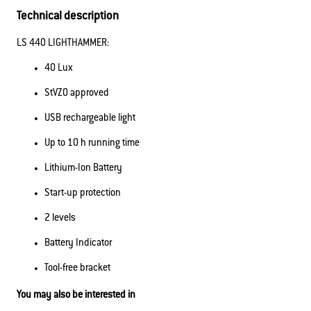
Technical description
LS 440 LIGHTHAMMER:
40 Lux
StVZO approved
USB rechargeable light
Up to 10 h running time
Lithium-Ion Battery
Start-up protection
2 levels
Battery Indicator
Tool-free bracket
You may also be interested in