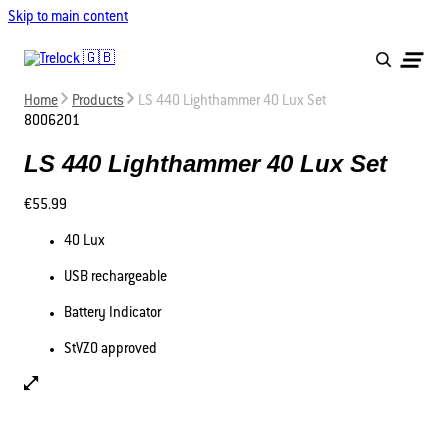
Skip to main content
Home
Products
LS 440 Lighthammer 40 Lux Set
8006201
LS 440 Lighthammer 40 Lux Set
€55.99
40 Lux
USB rechargeable
Battery Indicator
StVZO approved