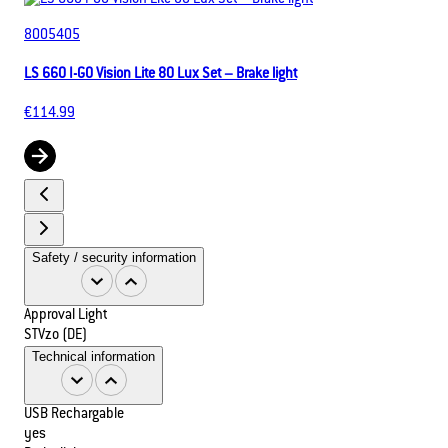
8005405
LS 660 I-GO Vision Lite 80 Lux Set – Brake light
€114.99
Safety / security information
Approval Light
STVzo (DE)
Technical information
USB Rechargable
yes