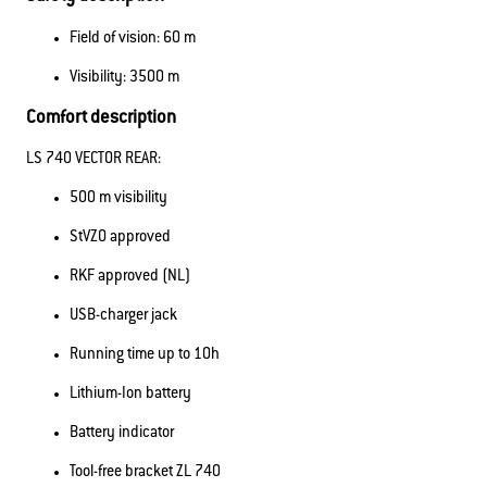
Field of vision: 60 m
Visibility: 3500 m
Comfort description
LS 740 VECTOR REAR:
500 m visibility
StVZO approved
RKF approved (NL)
USB-charger jack
Running time up to 10h
Lithium-Ion battery
Battery indicator
Tool-free bracket ZL 740