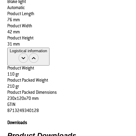
Brake light
Automatic
Product Length
76 mm
Product Width
42 mm
Product Height
31 mm
Logistical information
Product Weight
110 gr
Product Packed Weight
210 gr
Product Packed Dimensions
230x120x70 mm
GTIN
8713249340128
Downloads
Product Downloads