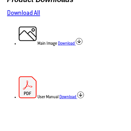
Download All
Main Image
Download
User Manual
Download