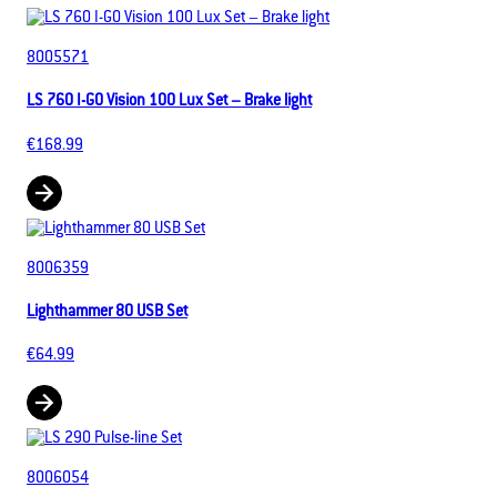
8005571
LS 760 I-GO Vision 100 Lux Set – Brake light
€168.99
8006359
Lighthammer 80 USB Set
€64.99
8006054