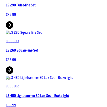
LS 290 Pulse-line Set
€79.99
8005533
LS 260 Square-line Set
€26.99
8006202
LS 480 Lighthammer 80 Lux Set – Brake light
€92.99