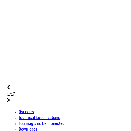
1/17
Overview
Technical Specifications
You may also be interested in
Downloads