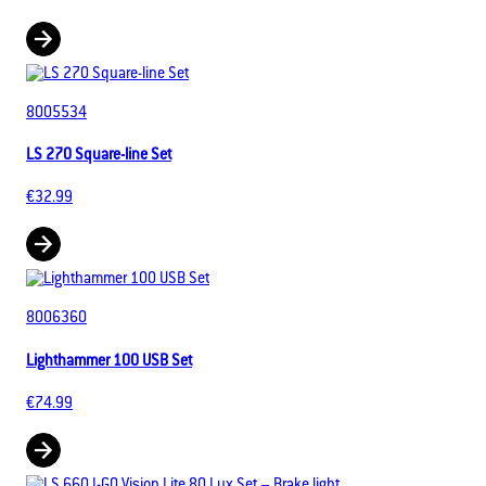
8005534
LS 270 Square-line Set
€32.99
8006360
Lighthammer 100 USB Set
€74.99